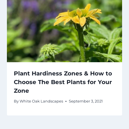
Plant Hardiness Zones & How to
Choose The Best Plants for Your
Zone
By
White Oak Landscapes
September 3, 2021