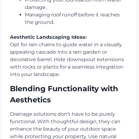
damage.
Managing roof runoff before it reaches
the ground.
Aesthetic Landscaping Ideas:
Opt for rain chains to guide water in a visually
appealing cascade into a rain garden or
decorative barrel. Hide downspout extensions
with rocks or plants for a seamless integration
into your landscape.
Blending Functionality with
Aesthetics
Drainage solutions don’t have to be purely
functional. With thoughtful design, they can
enhance the beauty of your outdoor space
while protecting your property. Use natural