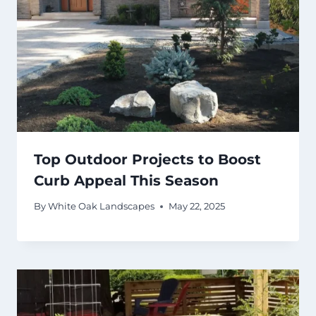
Top Outdoor Projects to Boost
Curb Appeal This Season
By
White Oak Landscapes
May 22, 2025