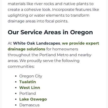
materials like river rocks and native plants to
create a cohesive look. Incorporate features like
uplighting or water elements to transform
drainage areas into focal points.
Our Service Areas in Oregon
At
White Oak Landscapes
,
we provide expert
drainage solutions
for homeowners
throughout the Portland Metro and nearby
areas. We proudly serve the following
communities:
Oregon City
Tualatin
West Linn
Portland
Lake Oswego
Damascus