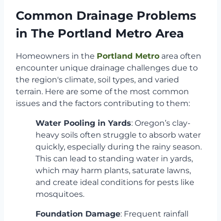
Common Drainage Problems
in The Portland Metro Area
Homeowners in the
Portland Metro
area often
encounter unique drainage challenges due to
the region's climate, soil types, and varied
terrain. Here are some of the most common
issues and the factors contributing to them:
Water Pooling in Yards
: Oregon’s clay-
heavy soils often struggle to absorb water
quickly, especially during the rainy season.
This can lead to standing water in yards,
which may harm plants, saturate lawns,
and create ideal conditions for pests like
mosquitoes.
Foundation Damage
: Frequent rainfall