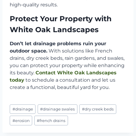
high-quality results.
Protect Your Property with
White Oak Landscapes
Don’t let drainage problems ruin your
outdoor space.
With solutions like French
drains, dry creek beds, rain gardens, and swales,
you can protect your property while enhancing
its beauty.
Contact White Oak Landscapes
today
to schedule a consultation and let us
create a functional, beautiful yard for you.
Post
#
drainage
#
drainage swales
#
dry creek beds
Tags:
#
erosion
#
french drains