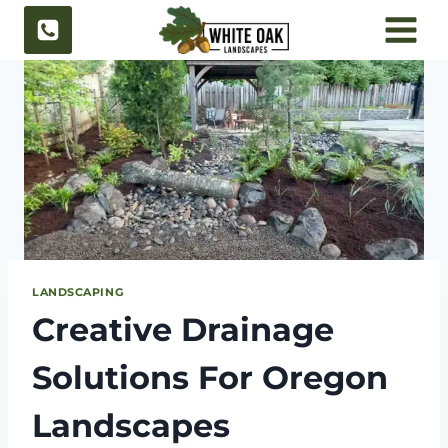
Skip
to
content
LANDSCAPING
Creative Drainage
Solutions For Oregon
Landscapes