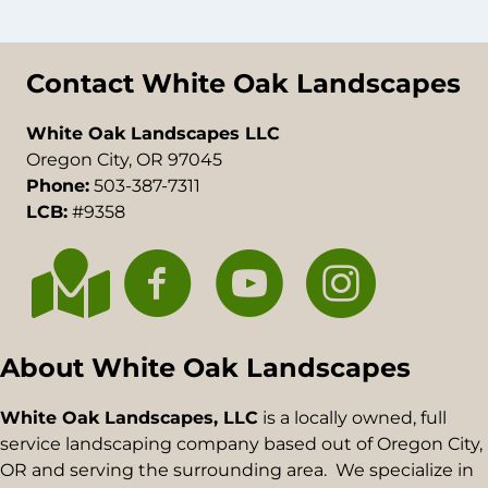
Contact White Oak Landscapes
White Oak Landscapes LLC
Oregon City, OR 97045
Phone:
503-387-7311
LCB:
#9358
About White Oak Landscapes
White Oak Landscapes, LLC
is a locally owned, full
service landscaping company based out of Oregon City,
OR and serving the surrounding area. We specialize in