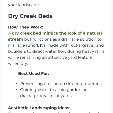
your landscape.
Dry Creek Beds
How They Work:
A
dry creek bed mimics the look of a natural
stream
but functions as a drainage solution to
manage runoff. It’s made with rocks, gravel, and
boulders to direct water flow during heavy rains
while remaining an attractive yard feature
when dry.
Best Used For:
Preventing erosion on sloped properties.
Guiding water to a rain garden or
drainage area in flat yards.
Aesthetic Landscaping Ideas: