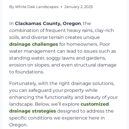
By
White Oak Landscapes
January 2, 2025
In
Clackamas County, Oregon
, the
combination of frequent heavy rains, clay-rich
soils, and diverse terrain creates unique
drainage challenges
for homeowners. Poor
water management can lead to issues such as
standing water, soggy lawns and gardens,
erosion on slopes, and even structural damage
to foundations.
Fortunately, with the right drainage solutions,
you can safeguard your property while
enhancing the functionality and beauty of your
landscape. Below, we’ll explore
customized
drainage strategies
designed to address the
specific conditions we experience here in
Oregon.