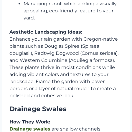
Managing runoff while adding a visually
appealing, eco-friendly feature to your
yard.
Aesthetic Landscaping Ideas:
Enhance your rain garden with Oregon-native
plants such as Douglas Spirea (Spiraea
douglasii), Redtwig Dogwood (Cornus sericea),
and Western Columbine (Aquilegia formosa).
These plants thrive in moist conditions while
adding vibrant colors and textures to your
landscape. Frame the garden with paver
borders or a layer of natural mulch to create a
polished and cohesive look.
Drainage Swales
How They Work:
Drainage swales
are shallow channels