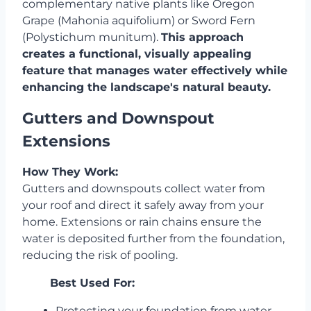
complementary native plants like Oregon
Grape (Mahonia aquifolium) or Sword Fern
(Polystichum munitum).
This approach
creates a functional, visually appealing
feature that manages water effectively while
enhancing the landscape's natural beauty.
Gutters and Downspout
Extensions
How They Work:
Gutters and downspouts collect water from
your roof and direct it safely away from your
home. Extensions or rain chains ensure the
water is deposited further from the foundation,
reducing the risk of pooling.
Best Used For:
Protecting your foundation from water