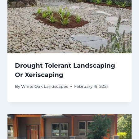
Drought Tolerant Landscaping
Or Xeriscaping
By
White Oak Landscapes
February 19, 2021