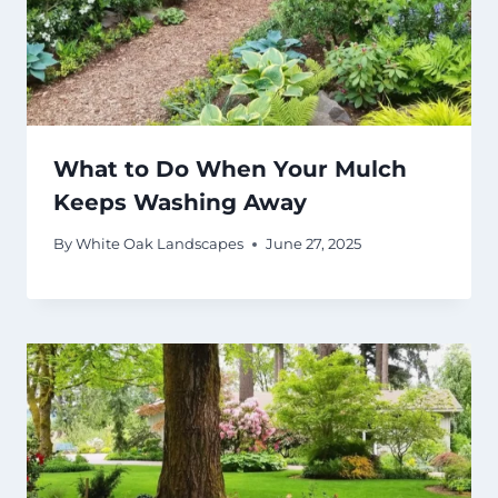
What to Do When Your Mulch
Keeps Washing Away
By
White Oak Landscapes
June 27, 2025