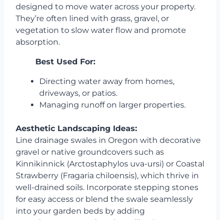
designed to move water across your property.
They’re often lined with grass, gravel, or
vegetation to slow water flow and promote
absorption.
Best Used For:
Directing water away from homes,
driveways, or patios.
Managing runoff on larger properties.
Aesthetic Landscaping Ideas:
Line drainage swales in Oregon with decorative
gravel or native groundcovers such as
Kinnikinnick (Arctostaphylos uva-ursi) or Coastal
Strawberry (Fragaria chiloensis), which thrive in
well-drained soils. Incorporate stepping stones
for easy access or blend the swale seamlessly
into your garden beds by adding