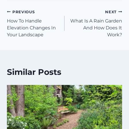
Post
PREVIOUS
NEXT
How To Handle
What Is A Rain Garden
navigation
Elevation Changes In
And How Does It
Your Landscape
Work?
Similar Posts