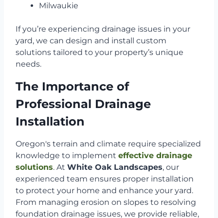
Milwaukie
If you’re experiencing drainage issues in your
yard, we can design and install custom
solutions tailored to your property’s unique
needs.
The Importance of
Professional Drainage
Installation
Oregon's terrain and climate require specialized
knowledge to implement
effective drainage
solutions
. At
White Oak Landscapes
, our
experienced team ensures proper installation
to protect your home and enhance your yard.
From managing erosion on slopes to resolving
foundation drainage issues, we provide reliable,