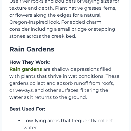
Use river rocks and boulders of varying sizes for
texture and depth. Plant native grasses, ferns,
or flowers along the edges for a natural,
Oregon-inspired look. For added charm,
consider including a small bridge or stepping
stones across the creek bed.
Rain Gardens
How They Work:
Rain gardens
are shallow depressions filled
with plants that thrive in wet conditions. These
gardens collect and absorb runoff from roofs,
driveways, and other surfaces, filtering the
water as it returns to the ground.
Best Used For:
Low-lying areas that frequently collect
water.