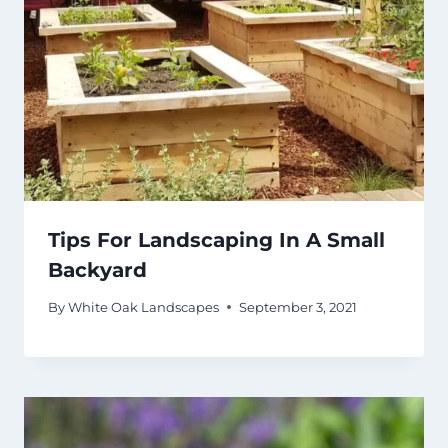
Tips For Landscaping In A Small
Backyard
By
White Oak Landscapes
September 3, 2021