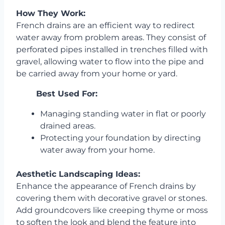
How They Work:
French drains are an efficient way to redirect
water away from problem areas. They consist of
perforated pipes installed in trenches filled with
gravel, allowing water to flow into the pipe and
be carried away from your home or yard.
Best Used For:
Managing standing water in flat or poorly
drained areas.
Protecting your foundation by directing
water away from your home.
Aesthetic Landscaping Ideas:
Enhance the appearance of French drains by
covering them with decorative gravel or stones.
Add groundcovers like creeping thyme or moss
to soften the look and blend the feature into