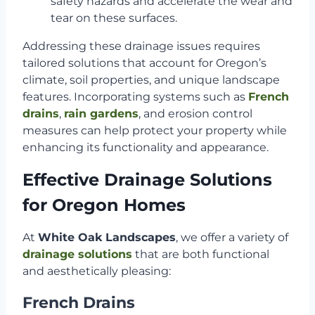
safety hazards and accelerate the wear and
tear on these surfaces.
Addressing these drainage issues requires
tailored solutions that account for Oregon’s
climate, soil properties, and unique landscape
features. Incorporating systems such as
French
drains
,
rain gardens
, and erosion control
measures can help protect your property while
enhancing its functionality and appearance.
Effective Drainage Solutions
for Oregon Homes
At
White Oak Landscapes
, we offer a variety of
drainage solutions
that are both functional
and aesthetically pleasing:
French Drains