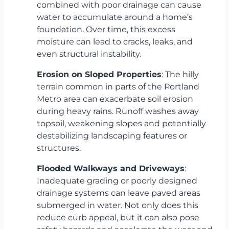
combined with poor drainage can cause
water to accumulate around a home’s
foundation. Over time, this excess
moisture can lead to cracks, leaks, and
even structural instability.
Erosion on Sloped Properties
: The hilly
terrain common in parts of the Portland
Metro area can exacerbate soil erosion
during heavy rains. Runoff washes away
topsoil, weakening slopes and potentially
destabilizing landscaping features or
structures.
Flooded Walkways and Driveways
:
Inadequate grading or poorly designed
drainage systems can leave paved areas
submerged in water. Not only does this
reduce curb appeal, but it can also pose