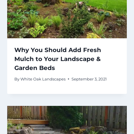
Why You Should Add Fresh
Mulch to Your Landscape &
Garden Beds
By
White Oak Landscapes
September 3, 2021