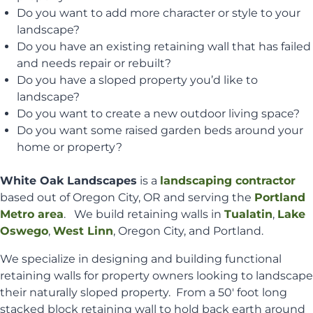
Do you want to add more character or style to your
landscape?
Do you have an existing retaining wall that has failed
and needs repair or rebuilt?
Do you have a sloped property you’d like to
landscape?
Do you want to create a new outdoor living space?
Do you want some raised garden beds around your
home or property?
White Oak Landscapes
is a
landscaping contractor
based out of Oregon City, OR and serving the
Portland
Metro area
. We build retaining walls in
Tualatin
,
Lake
Oswego
,
West Linn
, Oregon City, and Portland.
We specialize in designing and building functional
retaining walls for property owners looking to landscape
their naturally sloped property. From a 50′ foot long
stacked block retaining wall to hold back earth around