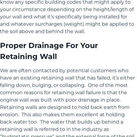
know any specific building codes that might apply to
your circumstance depending on the height/length of
your wall and what it’s specifically being installed for
and whatever surcharges (weight) might be applied to
the soil above and behind the wall.
Proper Drainage For Your
Retaining Wall
We are often contacted by potential customers who
have an existing retaining wall that has failed, it’s either
falling down, bulging, or collapsing. One of the most
common reasons for retaining wall failure is that the
original wall was built with poor drainage in place.
Retaining walls are designed to hold back earth from
erosion. This also makes them excellent at holding
back water too. The water that builds up behind a
retaining wall is referred to in the industry as
“hydrostatic pressure” and the external force of the soil