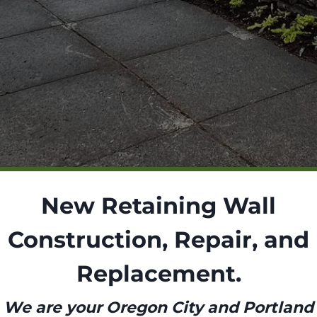
New Retaining Wall
Construction, Repair, and
Replacement.
We are your Oregon City and Portland