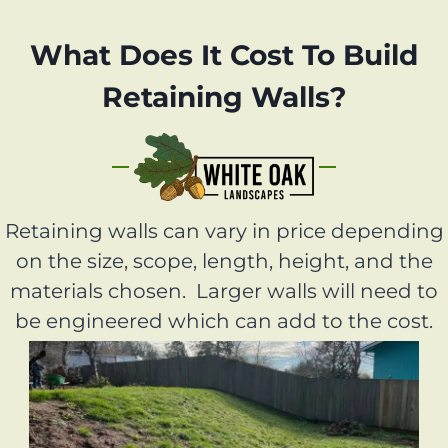
What Does It Cost To Build
Retaining Walls?
Retaining walls can vary in price depending
on the size, scope, length, height, and the
materials chosen. Larger walls will need to
be engineered which can add to the cost.