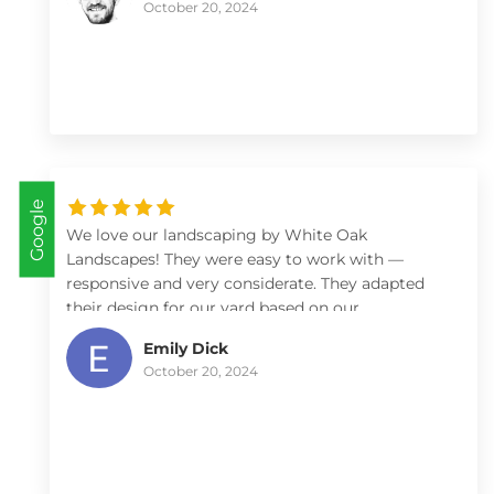
October 20, 2024
looking fantastic. We'll work with them again!
Google
We love our landscaping by White Oak
Landscapes! They were easy to work with —
responsive and very considerate. They adapted
their design for our yard based on our
preferences (low maintenance) and constraints
Emily Dick
(budget), and provided helpful advice on what
October 20, 2024
plants work best for our yard and how we might
best care for them. We’ve received numerous
compliments from our friends and neighbors on
our front yard landscaping and would
recommend White Oak to anyone.