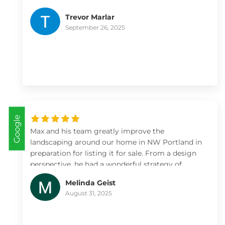
definitely use them for more landscaping/lawn
Trevor Marlar
projects
September 26, 2025
Google
Max and his team greatly improve the
landscaping around our home in NW Portland in
preparation for listing it for sale. From a design
perspective, he had a wonderful strategy of
where to focus on a large property to maximize
Melinda Geist
value. The installation and irrigation was done
August 31, 2025
correctly and without issues. The new gardens
showed really well, were easy to maintain during
the sales period, and we more than recouped our