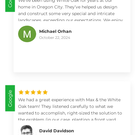
We’ve been using White Oak for years at our
home in Oregon City. They’ve helped us design
and construct some very special and intricate
landscapes, exceeding our expectations. We enjoy
working with Max and Kate and all the rest of
Michael Orhan
their crew immensely.
October 22, 2024
Google
We had a great experience with Max & the White
Oak team! They listened carefully to what we
wanted to accomplish, right-sized the solution to
the problem (in our case, planting a front yard
but not adding a retaining wall), brought a lot of
David Davidson
knowledge to plant selection, and left the yard