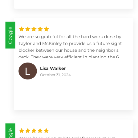
the quality of their work. I highly recommend
White Oak Landscape to anyone seeking reliable,
high-quality landscaping services.
Google
We are so grateful for all the hard work done by
Taylor and McKinley to provide us a future sight
blocker between our house and the neighbor's
deck. They were very efficient in planting the 6
arborvitae including checking and adjusting
Lisa Walker
depth of the holes and adding fertilizer to ensure
October 31, 2024
a good start. Max worked within our time frames
and kept us looped in on what day they would be
arriving. I highly recommend White Oak for any
of your landscape, etc needs 😊.
Google