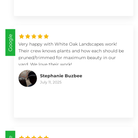
landscaping investment with White Oak
Landscapes.
Google
Very happy with White Oak Landscapes work!
Their crew knows plants and how each should be
pruned/trimmed for maximum beauty in our
yard. We love their work!
Stephanie Buzbee
July 11, 2025