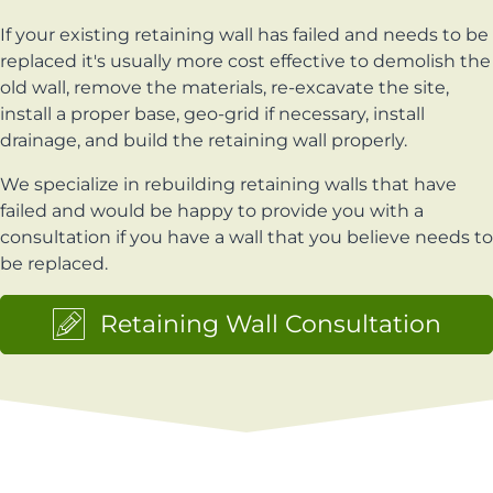
If your existing retaining wall has failed and needs to be
replaced it's usually more cost effective to demolish the
old wall, remove the materials, re-excavate the site,
install a proper base, geo-grid if necessary, install
drainage, and build the retaining wall properly.
We specialize in rebuilding retaining walls that have
failed and would be happy to provide you with a
consultation if you have a wall that you believe needs to
be replaced.
Retaining Wall Consultation