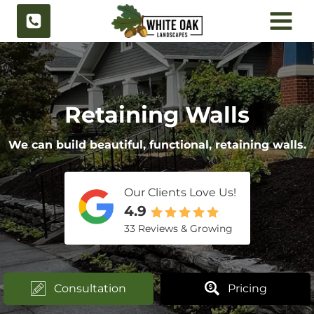
Skip
to
content
Retaining Walls
We can build beautiful, functional, retaining walls.
Our Clients Love Us!
4.9
33 Reviews & Growing
Consultation
Pricing