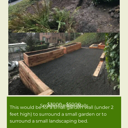
$3000 - $5000
Smaller Garden Walls
This would be for a small garden wall (under 2
feet high) to surround a small garden or to
surround a small landscaping bed.