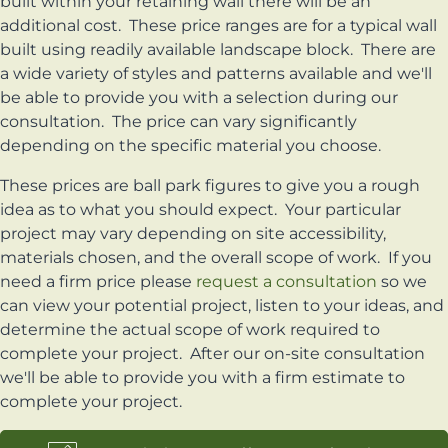
built within your retaining wall there will be an
additional cost. These price ranges are for a typical wall
built using readily available landscape block. There are
a wide variety of styles and patterns available and we'll
be able to provide you with a selection during our
consultation. The price can vary significantly
depending on the specific material you choose.
These prices are ball park figures to give you a rough
idea as to what you should expect. Your particular
project may vary depending on site accessibility,
materials chosen, and the overall scope of work. If you
need a firm price please
request a consultation
so we
can view your potential project, listen to your ideas, and
determine the actual scope of work required to
complete your project. After our on-site consultation
we'll be able to provide you with a firm estimate to
complete your project.