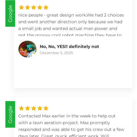
Google
nice people - great design work.We had 2 choices
and went another direction only because we had
a small job and wanted actual man power and
not the groovy cool robot machine they have to
move bricks and soil! By watching their videos
No, No, YES!! definitely not
and looking deeply at what they can do I’d highly
December 5, 2025
recommend them especially if you have a large
job that needs expert design (like water features
and natural habitats!)
Google
Contacted Max earlier in the week to help out
with a lawn aeration project. Max promptly
responded and was able to get his crew out a few
days later. Great, quick, efficient work. Will