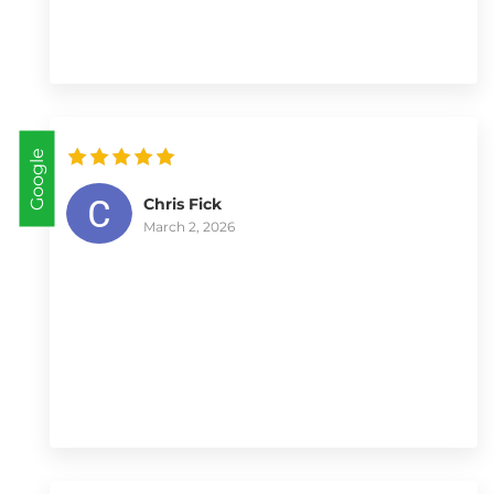
Google
Chris Fick
March 2, 2026