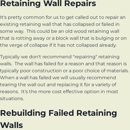
Retaining Wall Repairs
It's pretty common for us to get called out to repair an
existing retaining wall that has collapsed or failed in
some way. This could be an old wood retaining wall
that is rotting away or a block wall that is bulging or on
the verge of collapse if it has not collapsed already.
Typically we don't recommend "repairing" retaining
walls. The wall has failed for a reason and that reason is
typically poor construction or a poor choice of materials.
When a wall has failed we will usually recommend
tearing the wall out and replacing it for a variety of
reasons. It's the more cost effective option in most
situations.
Rebuilding Failed Retaining
Walls