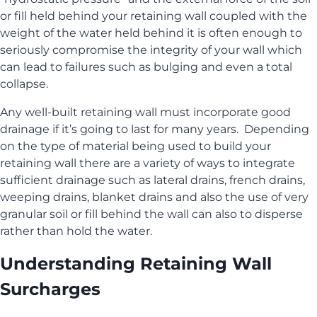
or fill held behind your retaining wall coupled with the
weight of the water held behind it is often enough to
seriously compromise the integrity of your wall which
can lead to failures such as bulging and even a total
collapse.
Any well-built retaining wall must incorporate good
drainage if it’s going to last for many years. Depending
on the type of material being used to build your
retaining wall there are a variety of ways to integrate
sufficient drainage such as lateral drains, french drains,
weeping drains, blanket drains and also the use of very
granular soil or fill behind the wall can also to disperse
rather than hold the water.
Understanding Retaining Wall
Surcharges