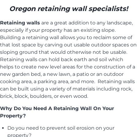
Oregon retaining wall specialists!
Retaining walls
are a great addition to any landscape,
especially if your property has an existing slope.
Building a retaining wall allows you to reclaim some of
that lost space by carving out usable outdoor spaces on
sloping ground that would otherwise not be usable.
Retaining walls can hold back earth and soil which
helps to create new level areas for the construction of a
new garden bed, a new lawn, a patio or an outdoor
cooking area, a parking area, and more. Retaining walls
can be built using a variety of materials including rock,
brick, block, boulders, or even wood.
Why Do You Need A Retaining Wall On Your
Property?
Do you need to prevent soil erosion on your
property?