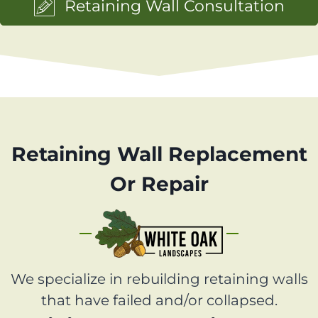
Retaining Wall Consultation
Retaining Wall Replacement
Or Repair
We specialize in rebuilding retaining walls
that have failed and/or collapsed.