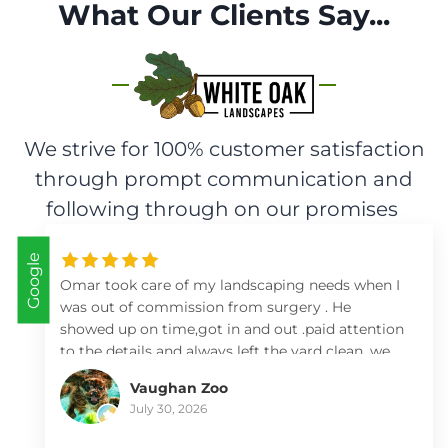
What Our Clients Say...
We strive for 100% customer satisfaction
through prompt communication and
following through on our promises
Google
Omar took care of my landscaping needs when I
was out of commission from surgery . He
showed up on time,got in and out .paid attention
to the details and always left the yard clean .we
so appreciate him and his team .I highly
Vaughan Zoo
recommend him .
July 30, 2026