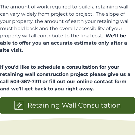
The amount of work required to build a retaining wall
can vary widely from project to project. The slope of
your property, the amount of earth your retaining wall
must hold back and the overall accessibility of your
property will all contribute to the final cost.
We’ll be
able to offer you an accurate estimate only after a
site visit.
If you’d like to schedule a consultation for your
retaining wall construction project please give us a
call 503-387-7311 or fill out our online contact form
and we’ll get back to you right away.
Retaining Wall Consultation