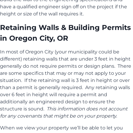
have a qualified engineer sign off on the project if the
height or size of the wall requires it.
Retaining Walls & Building Permits
in Oregon City, OR
In most of Oregon City (your municipality could be
different) retaining walls that are under 3 feet in height
generally do not require permits or design plans. There
are some specifics that may or may not apply to your
situation. If the retaining wall is 3 feet in height or over
than a permit is generally required. Any retaining walls
over 6 feet in height will require a permit and
additionally an engineered design to ensure the
structure is sound.
This information does not account
for any covenants that might be on your property.
When we view your property we’ll be able to let you