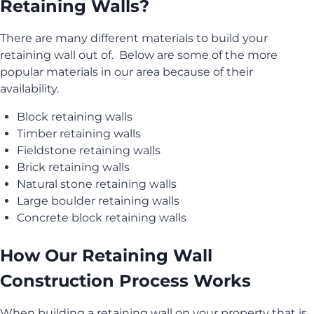
Retaining Walls?
There are many different materials to build your
retaining wall out of. Below are some of the more
popular materials in our area because of their
availability.
Block retaining walls
Timber retaining walls
Fieldstone retaining walls
Brick retaining walls
Natural stone retaining walls
Large boulder retaining walls
Concrete block retaining walls
How Our Retaining Wall
Construction Process Works
When building a retaining wall on your property that is