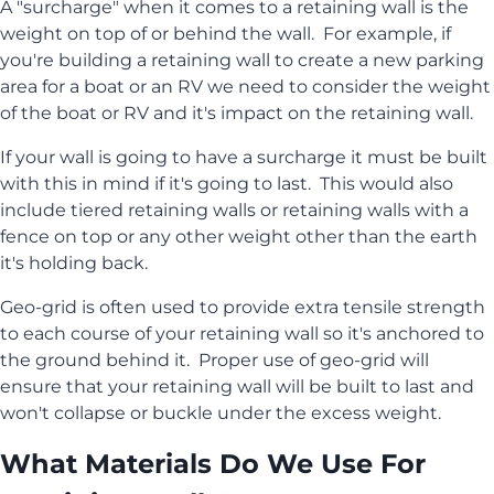
A "surcharge" when it comes to a retaining wall is the
weight on top of or behind the wall. For example, if
you're building a retaining wall to create a new parking
area for a boat or an RV we need to consider the weight
of the boat or RV and it's impact on the retaining wall.
If your wall is going to have a surcharge it must be built
with this in mind if it's going to last. This would also
include tiered retaining walls or retaining walls with a
fence on top or any other weight other than the earth
it's holding back.
Geo-grid is often used to provide extra tensile strength
to each course of your retaining wall so it's anchored to
the ground behind it. Proper use of geo-grid will
ensure that your retaining wall will be built to last and
won't collapse or buckle under the excess weight.
What Materials Do We Use For