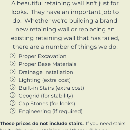
A beautiful retaining wall isn't just for
looks. They have an important job to
do. Whether we're building a brand
new retaining wall or replacing an
existing retaining wall that has failed,
there are a number of things we do.
Proper Excavation
Proper Base Materials
Drainage Installation
Lighting (extra cost)
Built-in Stairs (extra cost)
Geogrid (for stability)
Cap Stones (for looks)
Engineering (if required)
These prices do not include stairs.
If you need stairs