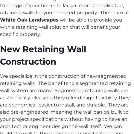
the edge of your home to larger, more complicated,
retaining walls for your terraced property. The team at
White Oak Landscapes
will be able to provide you
with a retaining wall solution that will benefit your
specific property.
New Retaining Wall
Construction
We specialize in the construction of new segmented
retaining walls. The benefits to a segmented retaining
wall system are many. Segmented retaining walls are
aesthetically pleasing, they offer design flexibility, they
are economical, easier to install, and durable. They are
also pre-engineered, meaning the wall can be built to
your project specifications without having to have an
architect or engineer design the wall itself. We can
build the wall to the engineering specifications and