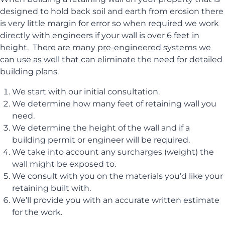
designed to hold back soil and earth from erosion there
is very little margin for error so when required we work
directly with engineers if your wall is over 6 feet in
height. There are many pre-engineered systems we
can use as well that can eliminate the need for detailed
building plans.
We start with our initial consultation.
We determine how many feet of retaining wall you
need.
We determine the height of the wall and if a
building permit or engineer will be required.
We take into account any surcharges (weight) the
wall might be exposed to.
We consult with you on the materials you’d like your
retaining built with.
We’ll provide you with an accurate written estimate
for the work.