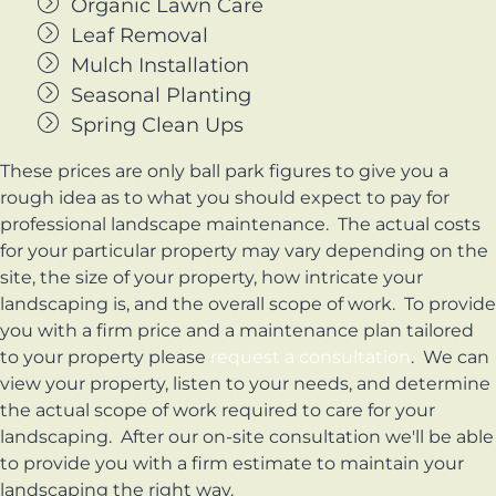
Organic Lawn Care
Leaf Removal
Mulch Installation
Seasonal Planting
Spring Clean Ups
These prices are only ball park figures to give you a
rough idea as to what you should expect to pay for
professional landscape maintenance. The actual costs
for your particular property may vary depending on the
site, the size of your property, how intricate your
landscaping is, and the overall scope of work. To provide
you with a firm price and a maintenance plan tailored
to your property please
request a consultation
. We can
view your property, listen to your needs, and determine
the actual scope of work required to care for your
landscaping. After our on-site consultation we'll be able
to provide you with a firm estimate to maintain your
landscaping the right way.