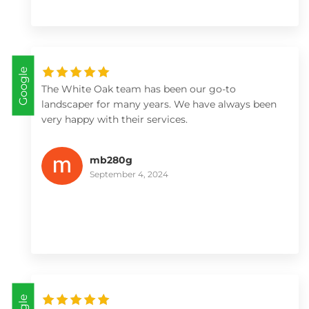
Google
The White Oak team has been our go-to
landscaper for many years. We have always been
very happy with their services.
mb280g
September 4, 2024