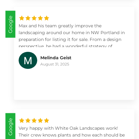
Google
Max and his team greatly improve the
landscaping around our home in NW Portland in
preparation for listing it for sale. From a design
perspective, he had a wonderful strategy of
where to focus on a large property to maximize
Melinda Geist
value. The installation and irrigation was done
August 31, 2025
correctly and without issues. The new gardens
showed really well, were easy to maintain during
the sales period, and we more than recouped our
landscaping investment with White Oak
Landscapes.
Google
Very happy with White Oak Landscapes work!
Their crew knows plants and how each should be