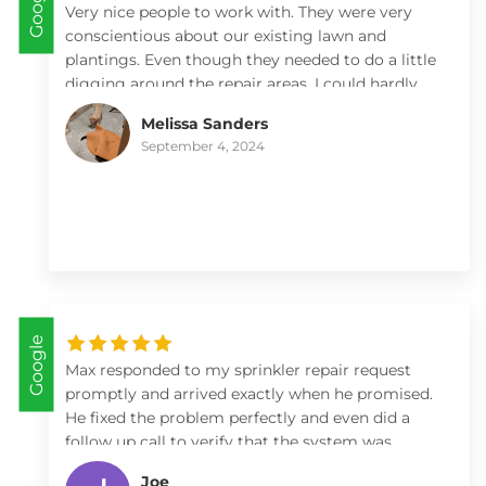
Google
Very nice people to work with. They were very
conscientious about our existing lawn and
plantings. Even though they needed to do a little
digging around the repair areas, I could hardly
tell it was disturbed. I love the way the sprinkler
Melissa Sanders
work and cover the lawn area now. It’s never
September 4, 2024
looked better! Thanks!!
Google
Max responded to my sprinkler repair request
promptly and arrived exactly when he promised.
He fixed the problem perfectly and even did a
follow up call to verify that the system was
working well. I highly recommend White Oaks
Joe