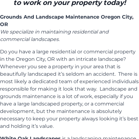
to work on your property today!
Grounds And Landscape Maintenance Oregon City,
OR
We specialize in maintaining residential and
commercial landscapes.
Do you have a large residential or commercial property
in the Oregon City, OR with an intricate landscape?
Whenever you see a property in your area that is
beautifully landscaped it’s seldom an accident. There is
most likely a dedicated team of experienced individuals
responsible for making it look that way. Landscape and
grounds maintenance is a lot of work, especially if you
have a large landscaped property, or a commercial
development, but the maintenance is absolutely
necessary to keep your property always looking it’s best
and holding it’s value.
White Oak Landscapes
is a landscaping maintenance