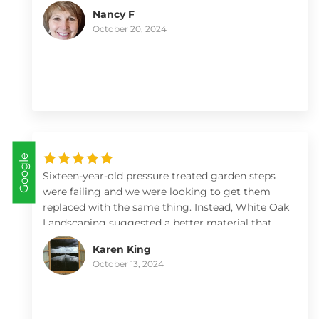
Nancy F
October 20, 2024
Google
Sixteen-year-old pressure treated garden steps
were failing and we were looking to get them
replaced with the same thing. Instead, White Oak
Landscaping suggested a better material that
looks gorgeous. Once we got on the schedule,
Karen King
Max and Kate arrived and within hours we had a
October 13, 2024
beautiful set of steps to our vegetable garden. A
list has been drawn up for future projects and we
hope to be able to collaborate with them again.