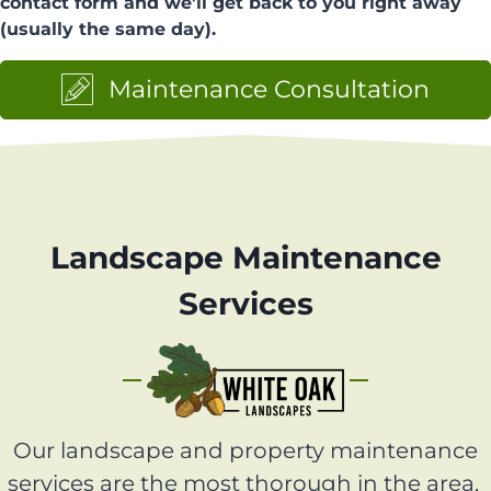
contact form and we’ll get back to you right away
(usually the same day).
Maintenance Consultation
Landscape Maintenance
Services
Our landscape and property maintenance
services are the most thorough in the area.