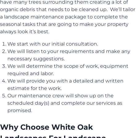
have many trees surrounding them creating a lot of
organic debris that needs to be cleaned up. We’ll tailor
a landscape maintenance package to complete the
seasonal tasks that are going to make your property
always look it’s best.
We start with our initial consultation.
We will listen to your requirements and make any
necessary suggestions.
We will determine the scope of work, equipment
required and labor.
We will provide you with a detailed and written
estimate for the work.
Our maintenance crew will show up on the
scheduled day(s) and complete our services as
promised.
Why Choose White Oak