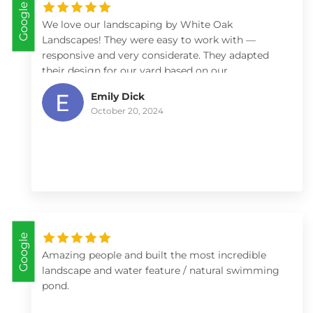
Google
We love our landscaping by White Oak
Landscapes! They were easy to work with —
responsive and very considerate. They adapted
their design for our yard based on our
preferences (low maintenance) and constraints
Emily Dick
(budget), and provided helpful advice on what
October 20, 2024
plants work best for our yard and how we might
best care for them. We’ve received numerous
compliments from our friends and neighbors on
our front yard landscaping and would
recommend White Oak to anyone.
Google
Amazing people and built the most incredible
landscape and water feature / natural swimming
pond.