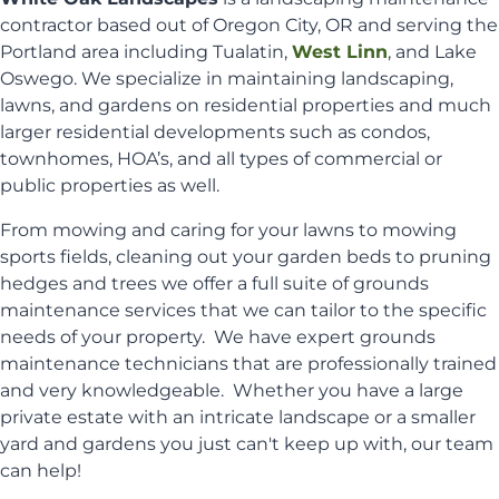
contractor based out of Oregon City, OR and serving the
Portland area including Tualatin,
West Linn
, and Lake
Oswego. We specialize in maintaining landscaping,
lawns, and gardens on residential properties and much
larger residential developments such as condos,
townhomes, HOA’s, and all types of commercial or
public properties as well.
From mowing and caring for your lawns to mowing
sports fields, cleaning out your garden beds to pruning
hedges and trees we offer a full suite of grounds
maintenance services that we can tailor to the specific
needs of your property. We have expert grounds
maintenance technicians that are professionally trained
and very knowledgeable. Whether you have a large
private estate with an intricate landscape or a smaller
yard and gardens you just can't keep up with, our team
can help!