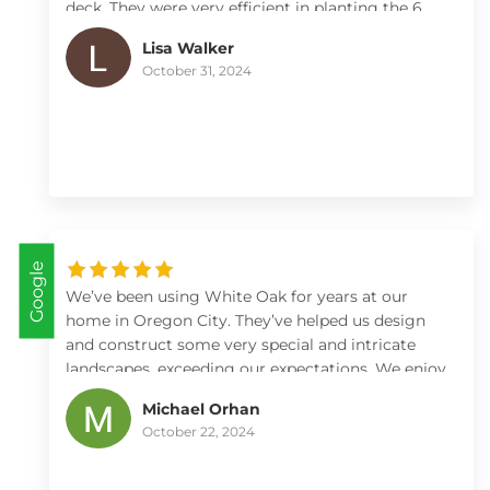
deck. They were very efficient in planting the 6
arborvitae including checking and adjusting
Lisa Walker
depth of the holes and adding fertilizer to ensure
October 31, 2024
a good start. Max worked within our time frames
and kept us looped in on what day they would be
arriving. I highly recommend White Oak for any
of your landscape, etc needs 😊.
Google
We’ve been using White Oak for years at our
home in Oregon City. They’ve helped us design
and construct some very special and intricate
landscapes, exceeding our expectations. We enjoy
working with Max and Kate and all the rest of
Michael Orhan
their crew immensely.
October 22, 2024