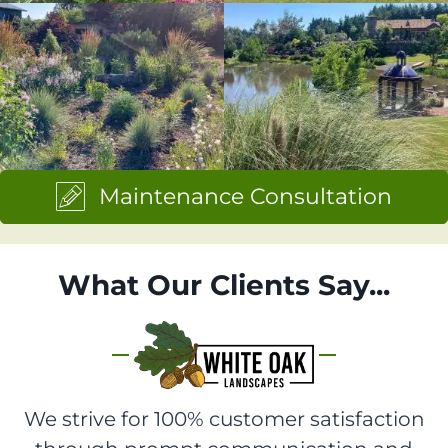
Maintenance Consultation
What Our Clients Say...
We strive for 100% customer satisfaction