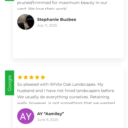
pruned/trimmed for maximum beauty in our
yard. We love their work!
Stephanie Buzbee
July 11, 2025
Google
So pleased with White Oak Landscapes. My
husband and I have not hired landscapers before.
We usually do everything ourselves. Retaining
walls, however, is not something that we wanted
to tackle. Within five minutes meeting with Max
AY “Asmiley”
and Kate I knew they were the ones. White Oak
June 9, 2025
did two separate jobs, both retaining walls. We