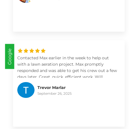
recommend them especially if you have a large
job that needs expert design (like water features
and natural habitats!)
Google
Contacted Max earlier in the week to help out
with a lawn aeration project. Max promptly
responded and was able to get his crew out a few
days later. Great, quick, efficient work. Will
definitely use them for more landscaping/lawn
Trevor Marlar
projects
September 26, 2025