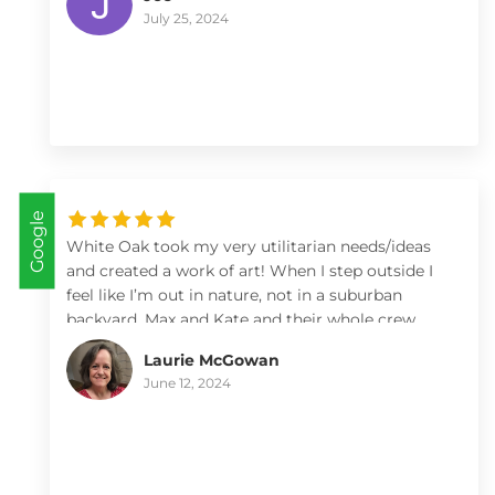
Landscapes!
July 25, 2024
Google
White Oak took my very utilitarian needs/ideas
and created a work of art! When I step outside I
feel like I’m out in nature, not in a suburban
backyard. Max and Kate and their whole crew
were a pleasure to work with.
Laurie McGowan
June 12, 2024