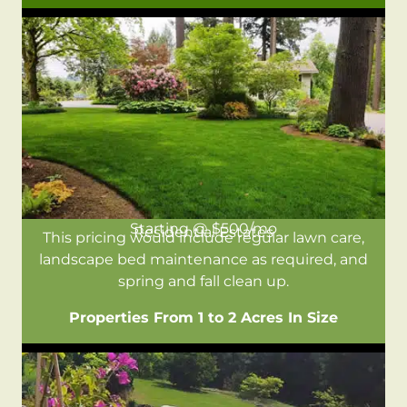
Starting @ $500/mo
Residential Estates
This pricing would include regular lawn care,
landscape bed maintenance as required, and
spring and fall clean up.
Properties From 1 to 2 Acres In Size