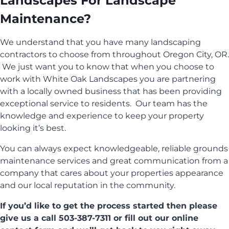
Landscapes For Landscape
Maintenance?
We understand that you have many landscaping
contractors to choose from throughout Oregon City, OR.
We just want you to know that when you choose to
work with White Oak Landscapes you are partnering
with a locally owned business that has been providing
exceptional service to residents. Our team has the
knowledge and experience to keep your property
looking it’s best.
You can always expect knowledgeable, reliable grounds
maintenance services and great communication from a
company that cares about your properties appearance
and our local reputation in the community.
If you’d like to get the process started then please
give us a call 503-387-7311 or fill out our online