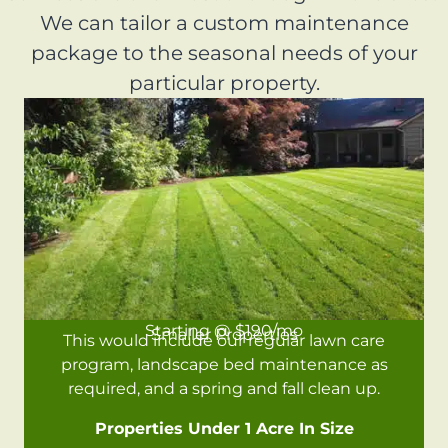
We can tailor a custom maintenance
package to the seasonal needs of your
particular property.
Starting @ $190/mo
Smaller Properties
This would include our regular lawn care
program, landscape bed maintenance as
required, and a spring and fall clean up.
Properties Under 1 Acre In Size