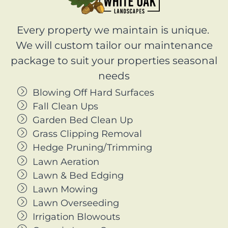
Every property we maintain is unique.
We will custom tailor our maintenance
package to suit your properties seasonal
needs
Blowing Off Hard Surfaces
Fall Clean Ups
Garden Bed Clean Up
Grass Clipping Removal
Hedge Pruning/Trimming
Lawn Aeration
Lawn & Bed Edging
Lawn Mowing
Lawn Overseeding
Irrigation Blowouts