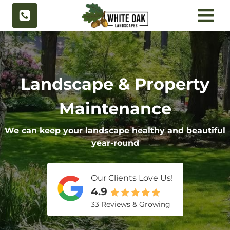
Skip
to
content
Landscape & Property
Maintenance
We can keep your landscape healthy and beautiful
year-round
Our Clients Love Us!
4.9
33 Reviews & Growing