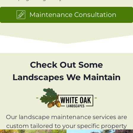
Maintenance Consultation
Check Out Some
Landscapes We Maintain
Our landscape maintenance services are
custom tailored to your specific property