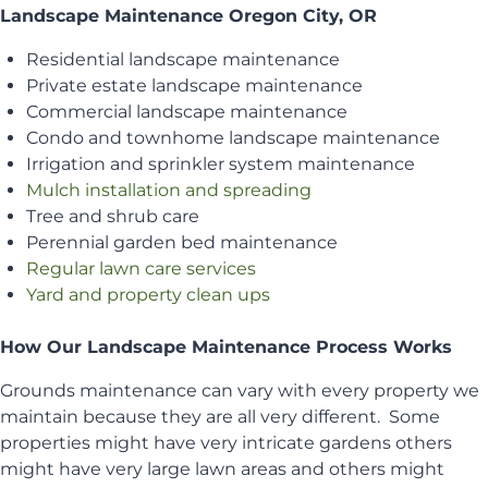
Landscape Maintenance Oregon City, OR
Residential landscape maintenance
Private estate landscape maintenance
Commercial landscape maintenance
Condo and townhome landscape maintenance
Irrigation and sprinkler system maintenance
Mulch installation and spreading
Tree and shrub care
Perennial garden bed maintenance
Regular lawn care services
Yard and property clean ups
How Our Landscape Maintenance Process Works
Grounds maintenance can vary with every property we
maintain because they are all very different. Some
properties might have very intricate gardens others
might have very large lawn areas and others might