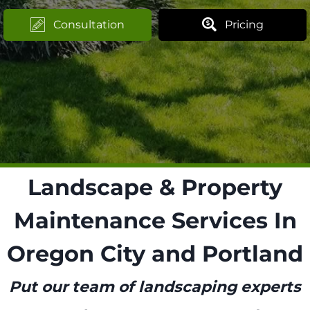
Consultation
Pricing
Landscape & Property
Maintenance Services In
Oregon City and Portland
Put our team of landscaping experts