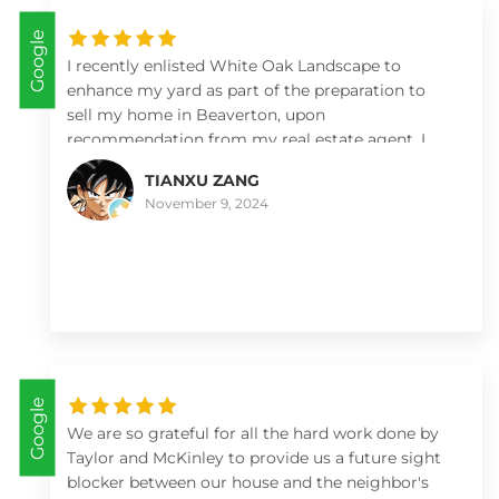
happened to us before. Yes, with weather
Google
landscaping can change schedules. This crew
worked in the rain both times without hesitation.
I recently enlisted White Oak Landscape to
The entire crew was respectful and hard working.
enhance my yard as part of the preparation to
The most comfortable work crew I’ve ever been
sell my home in Beaverton, upon
around. I would not hesitate to call them. They
recommendation from my real estate agent. I
are amazing. Thank you White Oak Landscapes.
was thoroughly impressed with their prompt,
TIANXU ZANG
professional service and attention to detail. The
November 9, 2024
team transformed the yard quickly and
efficiently, creating a clean, polished look that
significantly enhanced the property’s appeal.
Their pricing was fair and competitive, reflecting
the quality of their work. I highly recommend
White Oak Landscape to anyone seeking reliable,
high-quality landscaping services.
Google
We are so grateful for all the hard work done by
Taylor and McKinley to provide us a future sight
blocker between our house and the neighbor's