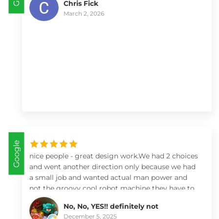
Chris Fick
March 2, 2026
Google
nice people - great design work.We had 2 choices
and went another direction only because we had
a small job and wanted actual man power and
not the groovy cool robot machine they have to
move bricks and soil! By watching their videos
No, No, YES!! definitely not
and looking deeply at what they can do I’d highly
December 5, 2025