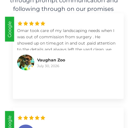
through prompt communication and
following through on our promises
Google
Omar took care of my landscaping needs when I
was out of commission from surgery . He
showed up on time,got in and out .paid attention
to the details and always left the yard clean .we
so appreciate him and his team .I highly
Vaughan Zoo
recommend him .
July 30, 2026
Google