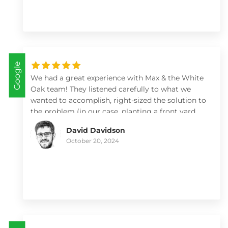
Google
We had a great experience with Max & the White
Oak team! They listened carefully to what we
wanted to accomplish, right-sized the solution to
the problem (in our case, planting a front yard
but not adding a retaining wall), brought a lot of
David Davidson
knowledge to plant selection, and left the yard
October 20, 2024
looking fantastic. We'll work with them again!