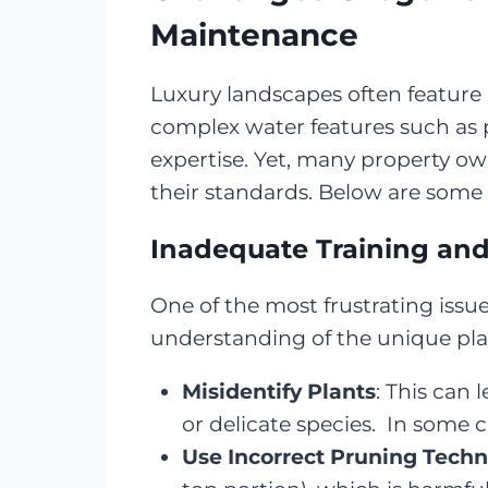
Maintenance
Luxury landscapes often feature 
complex water features such as p
expertise. Yet, many property o
their standards. Below are som
Inadequate Training an
One of the most frustrating issu
understanding of the unique pla
Misidentify Plants
: This can 
or delicate species. In some 
Use Incorrect Pruning Tech