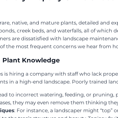
rare, native, and mature plants, detailed and e
onds, creek beds, and waterfalls, all of which 
wners are dissatisfied with landscape maintena
e of the most frequent concerns we hear from 
d Plant Knowledge
es is hiring a company with staff who lack prope
nts in a high-end landscape. Poorly trained la
lead to incorrect watering, feeding, or pruning
cases, they may even remove them thinking they
niques
: For instance, a landscaper might “top” o