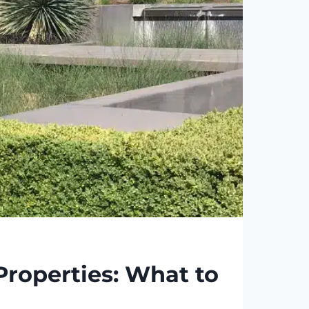
roperties: What to