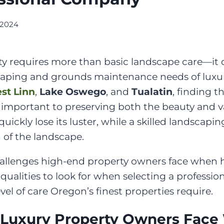
 2024
ty requires more than basic landscape care—it
caping and grounds maintenance needs of luxury
st Linn
,
Lake Oswego
, and
Tualatin
, finding 
s important to preserving both the beauty and 
uickly lose its luster, while a skilled landscap
 of the landscape.
 challenges high-end property owners face whe
ualities to look for when selecting a professi
el of care Oregon’s finest properties require.
 Luxury Property Owners Face