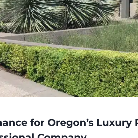
ance for Oregon’s Luxury P
essional Company