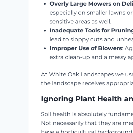
Overly Large Mowers on Del
especially on smaller lawns or
sensitive areas as well.
Inadequate Tools for Prunin
lead to sloppy cuts and unhea
Improper Use of Blowers
: A
extra clean-up and a messy a
At White Oak Landscapes we use t
the landscape receives appropri
Ignoring Plant Health 
Soil health is absolutely fundame
Not necessarily that they are me
have a horticultural background