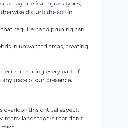
 damage delicate grass types,
therwise disturb the soil in
 that require hand pruning can
ebris in unwanted areas, creating
needs, ensuring every part of
any trace of our presence.
 overlook this critical aspect.
ty, many landscapers that don't
 may: