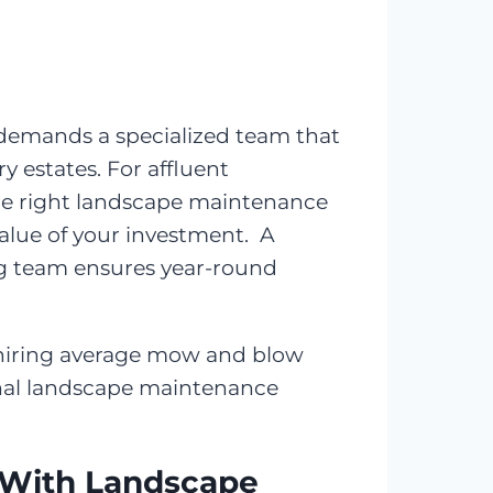
 demands a specialized team that
 estates. For affluent
the right landscape maintenance
value of your investment. A
ing team ensures year-round
n hiring average mow and blow
onal landscape maintenance
 With Landscape