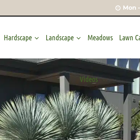
Mon -
Hardscape
Landscape
Meadows
Lawn C
Videos