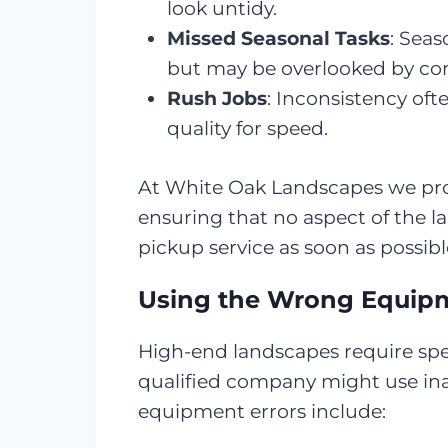
look untidy.
Missed Seasonal Tasks
: Seas
but may be overlooked by com
Rush Jobs
: Inconsistency oft
quality for speed.
At White Oak Landscapes we prov
ensuring that no aspect of the 
pickup service as soon as possibl
Using the Wrong Equipm
High-end landscapes require spec
qualified company might use in
equipment errors include: