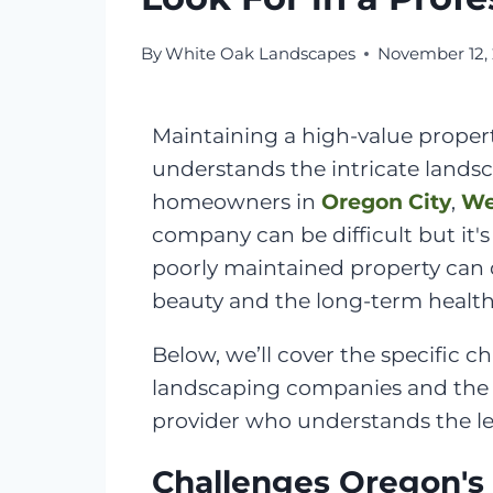
By
White Oak Landscapes
November 12,
Maintaining a high-value proper
understands the intricate lands
homeowners in
Oregon City
,
We
company can be difficult but it'
poorly maintained property can q
beauty and the long-term health
Below, we’ll cover the specific
landscaping companies and the q
provider who understands the lev
Challenges Oregon's