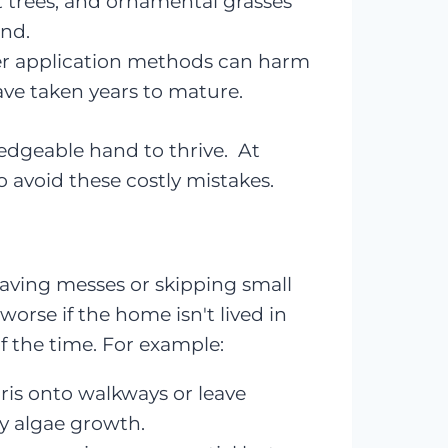
it trees, and ornamental grasses
and.
er application methods can harm
have taken years to mature.
edgeable hand to thrive. At
 avoid these costly mistakes.
leaving messes or skipping small
rse if the home isn't lived in
f the time. For example:
ris onto walkways or leave
ly algae growth.