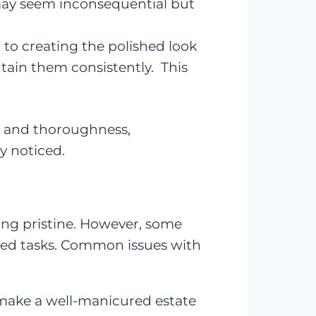
may seem inconsequential but
l to creating the polished look
tain them consistently. This
il, and thoroughness,
y noticed.
ing pristine. However, some
ssed tasks. Common issues with
 make a well-manicured estate