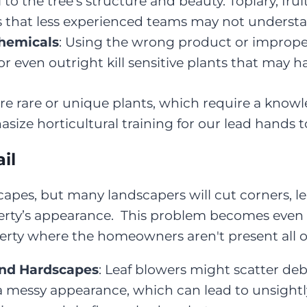
 to the tree’s structure and beauty. Topiary, fru
es that less experienced teams may not underst
Chemicals
: Using the wrong product or improp
, or even outright kill sensitive plants that may 
re rare or unique plants, which require a knowl
e horticultural training for our lead hands to
il
dscapes, but many landscapers will cut corners, 
erty’s appearance. This problem becomes even wo
perty where the homeowners aren't present all o
and Hardscapes
: Leaf blowers might scatter deb
 a messy appearance, which can lead to unsight