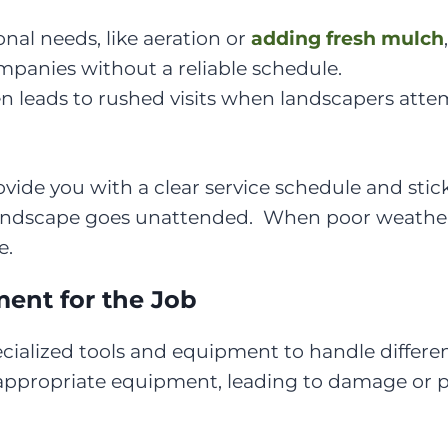
onal needs, like aeration or
adding fresh mulch
panies without a reliable schedule.
en leads to rushed visits when landscapers attem
ide you with a clear service schedule and stic
landscape goes unattended. When poor weather 
e.
ent for the Job
ialized tools and equipment to handle different
appropriate equipment, leading to damage or 