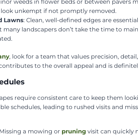
Minor weeds in flower beds or between pavers 
 look unkempt if not promptly removed.
d Lawns
: Clean, well-defined edges are essentia
ut many landscapers don’t take the time to main
ated.
any
, look for a team that values precision, deta
ontributes to the overall appeal and is definitel
hedules
apes require consistent care to keep them look
able schedules, leading to rushed visits and mi
 Missing a mowing or
pruning
visit can quickly