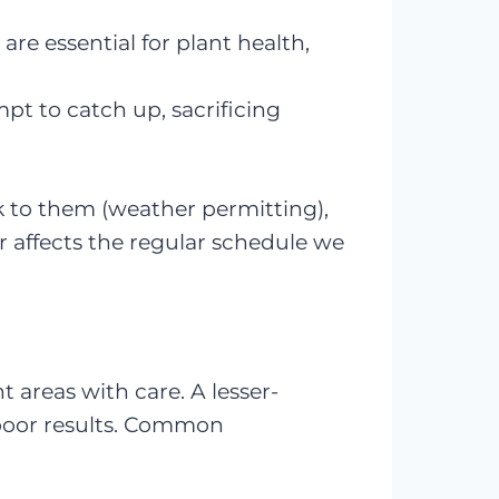
, are essential for plant health,
pt to catch up, sacrificing
k to them (weather permitting),
affects the regular schedule we
 areas with care. A lesser-
poor results. Common