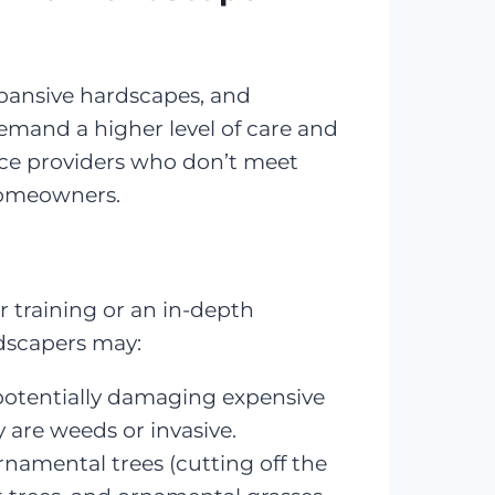
xpansive hardscapes, and
demand a higher level of care and
nce providers who don’t meet
homeowners.
r training or an in-depth
ndscapers may:
, potentially damaging expensive
 are weeds or invasive.
rnamental trees (cutting off the