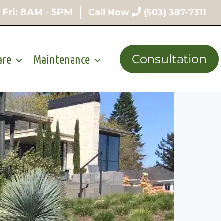
 Fri: 8AM - 5PM
Call Now
(503) 387-7311
are
Maintenance
Consultation