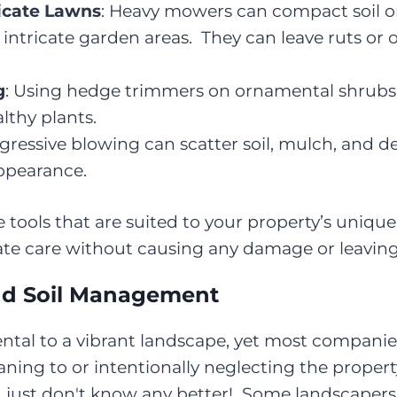
icate Lawns
: Heavy mowers can compact soil or
 intricate garden areas. They can leave ruts or o
g
: Using hedge trimmers on ornamental shrubs
lthy plants.
ggressive blowing can scatter soil, mulch, and d
ppearance.
ools that are suited to your property’s unique 
ate care without causing any damage or leaving 
and Soil Management
ntal to a vibrant landscape, yet most companies
aning to or intentionally neglecting the proper
, just don't know any better! Some landscapers