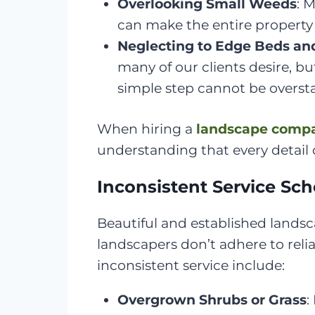
Overlooking Small Weeds
: 
can make the entire property
Neglecting to Edge Beds an
many of our clients desire, b
simple step cannot be overst
When hiring a
landscape comp
understanding that every detail c
Inconsistent Service Sc
Beautiful and established landsc
landscapers don’t adhere to reli
inconsistent service include:
Overgrown Shrubs or Grass
: