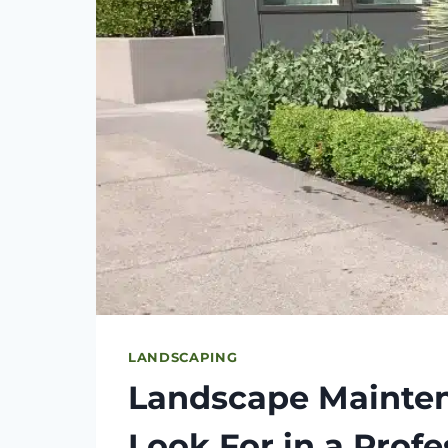
LANDSCAPING
Landscape Mainten
Look For in a Prof