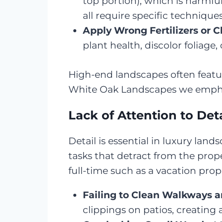
top portion), which is harmful
all require specific techniqu
Apply Wrong Fertilizers or 
plant health, discolor foliage
High-end landscapes often featu
White Oak Landscapes we emphasiz
Lack of Attention to Deta
Detail is essential in luxury lan
tasks that detract from the prop
full-time such as a vacation pro
Failing to Clean Walkways 
clippings on patios, creating