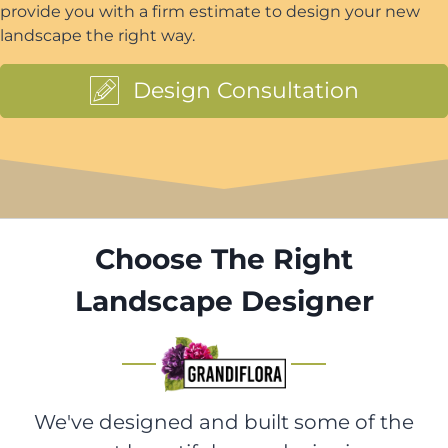
provide you with a firm estimate to design your new
landscape the right way.
Design Consultation
Choose The Right
Landscape Designer
We've designed and built some of the