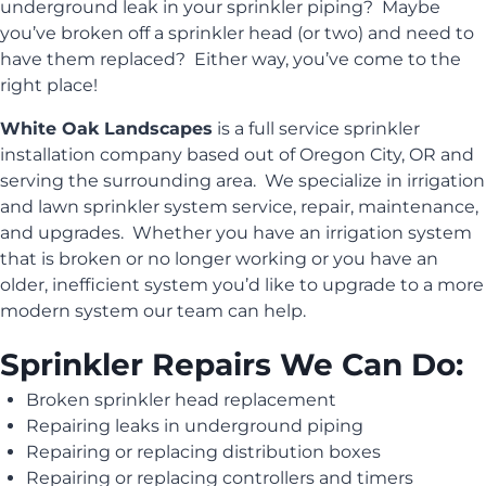
underground leak in your sprinkler piping? Maybe
you’ve broken off a sprinkler head (or two) and need to
have them replaced? Either way, you’ve come to the
right place!
White Oak Landscapes
is a full service sprinkler
installation company based out of Oregon City, OR and
serving the surrounding area. We specialize in irrigation
and lawn sprinkler system service, repair, maintenance,
and upgrades. Whether you have an irrigation system
that is broken or no longer working or you have an
older, inefficient system you’d like to upgrade to a more
modern system our team can help.
Sprinkler Repairs We Can Do:
Broken sprinkler head replacement
Repairing leaks in underground piping
Repairing or replacing distribution boxes
Repairing or replacing controllers and timers