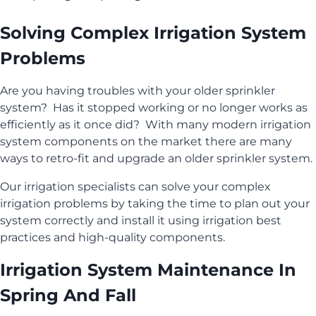
Solving Complex Irrigation System
Problems
Are you having troubles with your older sprinkler
system? Has it stopped working or no longer works as
efficiently as it once did? With many modern irrigation
system components on the market there are many
ways to retro-fit and upgrade an older sprinkler system.
Our irrigation specialists can solve your complex
irrigation problems by taking the time to plan out your
system correctly and install it using irrigation best
practices and high-quality components.
Irrigation System Maintenance In
Spring And Fall