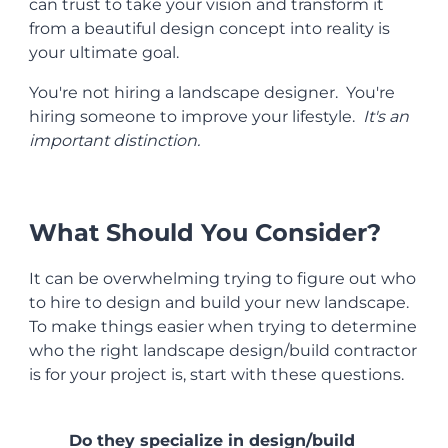
can trust to take your vision and transform it
from a beautiful design concept into reality is
your ultimate goal.
You're not hiring a landscape designer. You're
hiring someone to improve your lifestyle.
It's an
important distinction.
What Should You Consider?
It can be overwhelming trying to figure out who
to hire to design and build your new landscape.
To make things easier when trying to determine
who the right landscape design/build contractor
is for your project is, start with these questions.
Do they specialize in design/build