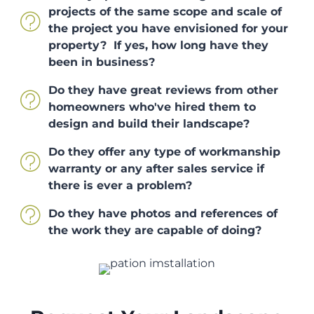
projects of the same scope and scale of
the project you have envisioned for your
property? If yes, how long have they
been in business?
Do they have great reviews from other
homeowners who've hired them to
design and build their landscape?
Do they offer any type of workmanship
warranty or any after sales service if
there is ever a problem?
Do they have photos and references of
the work they are capable of doing?