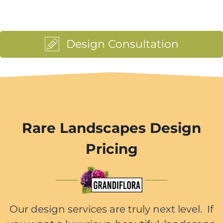
Design Consultation
Rare Landscapes Design
Pricing
Our design services are truly next level. If