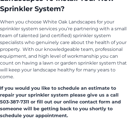
Sprinkler System?
When you choose White Oak Landscapes for your
sprinkler system services you’re partnering with a small
team of talented (and certified) sprinkler system
specialists who genuinely care about the health of your
property. With our knowledgeable team, professional
equipment, and high level of workmanship you can
count on having a lawn or garden sprinkler system that
will keep your landscape healthy for many years to
come.
If you would you like to schedule an estimate to
repair your sprinkler system please give us a call
503-387-7311 or fill out our online contact form and
someone will be getting back to you shortly to
schedule your appointment.