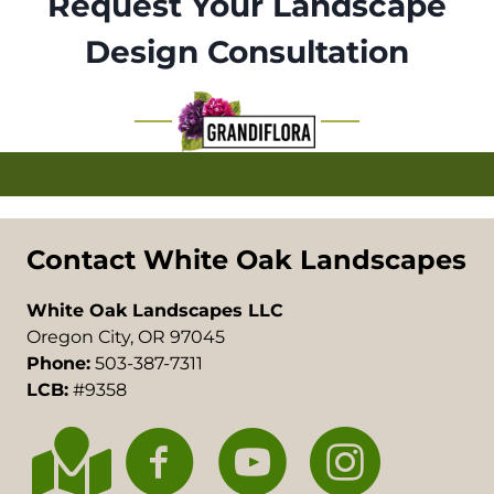
Request Your Landscape
Design Consultation
Contact White Oak Landscapes
White Oak Landscapes LLC
Oregon City, OR 97045
Phone:
503-387-7311
LCB:
#9358