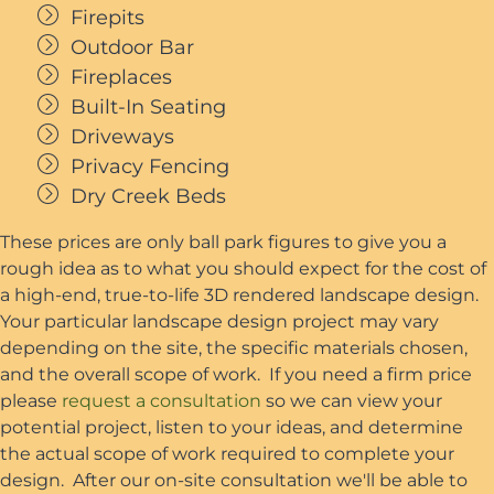
Firepits
Outdoor Bar
Fireplaces
Built-In Seating
Driveways
Privacy Fencing
Dry Creek Beds
These prices are only ball park figures to give you a
rough idea as to what you should expect for the cost of
a high-end, true-to-life 3D rendered landscape design.
Your particular landscape design project may vary
depending on the site, the specific materials chosen,
and the overall scope of work. If you need a firm price
please
request a consultation
so we can view your
potential project, listen to your ideas, and determine
the actual scope of work required to complete your
design. After our on-site consultation we'll be able to