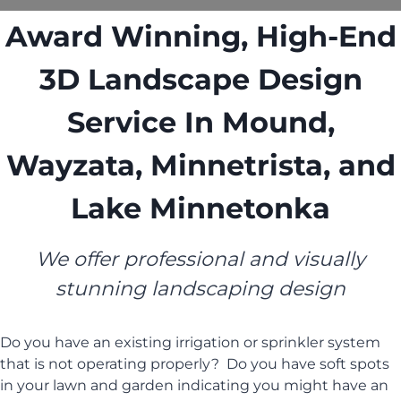
Award Winning, High-End
3D Landscape Design
Service In Mound,
Wayzata, Minnetrista, and
Lake Minnetonka
We offer professional and visually
stunning landscaping design
Do you have an existing irrigation or sprinkler system
that is not operating properly? Do you have soft spots
in your lawn and garden indicating you might have an