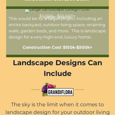
$6,000 - $10,000+
Large Spaces
This would be for a larger project including an
entire backyard, outdoor living space, retaining
walls, garden beds, and more. This is landscape
design for a very high-end, luxury home.
Construction Cost $150k-$500k+
Landscape Designs Can
Include
The sky is the limit when it comes to
landscape design for your outdoor living