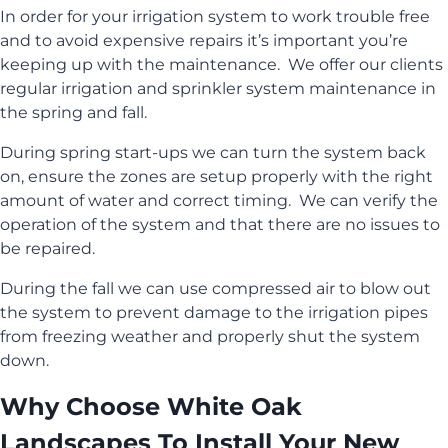
In order for your irrigation system to work trouble free
and to avoid expensive repairs it’s important you’re
keeping up with the maintenance. We offer our clients
regular irrigation and sprinkler system maintenance in
the spring and fall.
During spring start-ups we can turn the system back
on, ensure the zones are setup properly with the right
amount of water and correct timing. We can verify the
operation of the system and that there are no issues to
be repaired.
During the fall we can use compressed air to blow out
the system to prevent damage to the irrigation pipes
from freezing weather and properly shut the system
down.
Why Choose White Oak
Landscapes To Install Your New