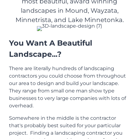
most beautiful, award winning
landscapes in Mound, Wayzata,
Minnetrista, and Lake Minnetonka.
You Want A Beautiful
Landscape...?
There are literally hundreds of landscaping
contractors you could choose from throughout
our area to design and build your landscape.
They range from small one man show type
businesses to very large companies with lots of
overhead.
Somewhere in the middle is the contractor
that's probably best suited for your particular
project. Finding a landscaping contractor you