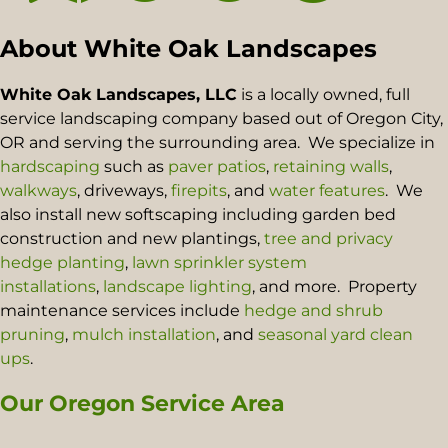
About White Oak Landscapes
White Oak Landscapes, LLC
is a locally owned, full
service landscaping company based out of Oregon City,
OR and serving the surrounding area. We specialize in
hardscaping
such as
paver patios
,
retaining walls
,
walkways
, driveways,
firepits
, and
water features
. We
also install new softscaping including garden bed
construction and new plantings,
tree and privacy
hedge planting
,
lawn sprinkler system
installations
,
landscape lighting
, and more. Property
maintenance services include
hedge and shrub
pruning
,
mulch installation
, and
seasonal yard clean
ups
.
Our Oregon Service Area