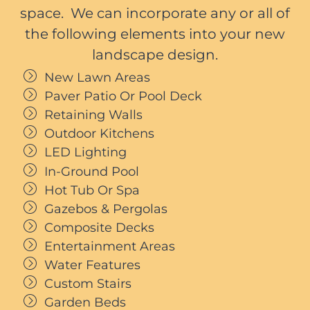
space. We can incorporate any or all of
the following elements into your new
landscape design.
New Lawn Areas
Paver Patio Or Pool Deck
Retaining Walls
Outdoor Kitchens
LED Lighting
In-Ground Pool
Hot Tub Or Spa
Gazebos & Pergolas
Composite Decks
Entertainment Areas
Water Features
Custom Stairs
Garden Beds