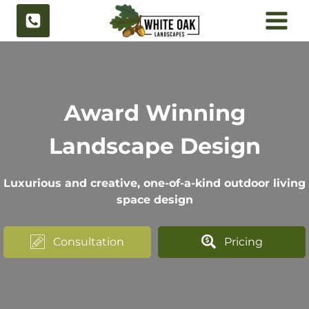
Skip
to
content
Award Winning
Landscape Design
Luxurious and creative, one-of-a-kind outdoor living
space design
Consultation
Pricing