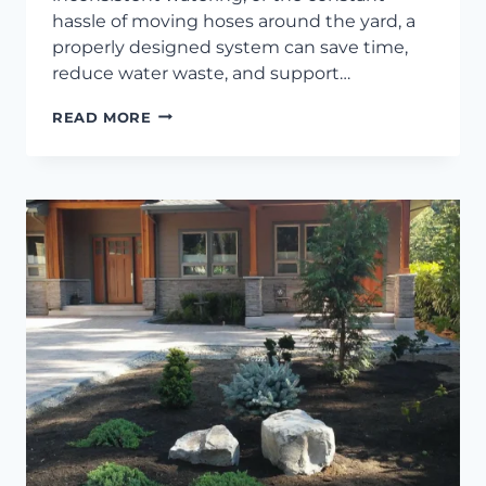
hassle of moving hoses around the yard, a
properly designed system can save time,
reduce water waste, and support…
WHAT
READ MORE
TO
EXPECT
WITH
A
NEW
IRRIGATION
INSTALLATION