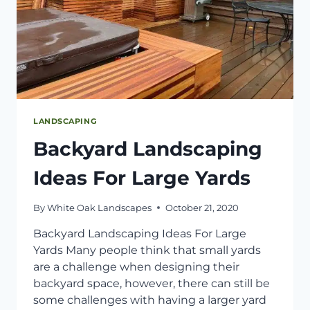
LANDSCAPING
Backyard Landscaping
Ideas For Large Yards
By
White Oak Landscapes
October 21, 2020
Backyard Landscaping Ideas For Large
Yards Many people think that small yards
are a challenge when designing their
backyard space, however, there can still be
some challenges with having a larger yard