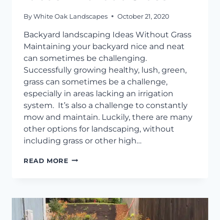
By
White Oak Landscapes
October 21, 2020
Backyard landscaping Ideas Without Grass
Maintaining your backyard nice and neat
can sometimes be challenging.
Successfully growing healthy, lush, green,
grass can sometimes be a challenge,
especially in areas lacking an irrigation
system. It’s also a challenge to constantly
mow and maintain. Luckily, there are many
other options for landscaping, without
including grass or other high…
BACKYARD
READ MORE
LANDSCAPING
IDEAS
WITHOUT
GRASS