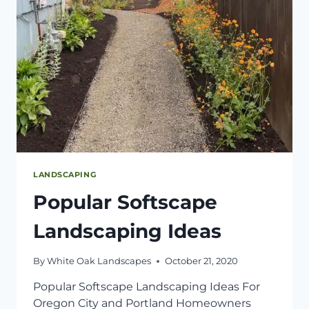
LANDSCAPING
Popular Softscape
Landscaping Ideas
By
White Oak Landscapes
October 21, 2020
Popular Softscape Landscaping Ideas For
Oregon City and Portland Homeowners