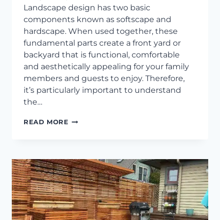
Landscape design has two basic
components known as softscape and
hardscape. When used together, these
fundamental parts create a front yard or
backyard that is functional, comfortable
and aesthetically appealing for your family
members and guests to enjoy. Therefore,
it’s particularly important to understand
the…
POPULAR
READ MORE
SOFTSCAPE
LANDSCAPING
IDEAS