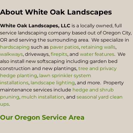
About White Oak Landscapes
White Oak Landscapes, LLC
is a locally owned, full
service landscaping company based out of Oregon City,
OR and serving the surrounding area. We specialize in
hardscaping
such as
paver patios
,
retaining walls
,
walkways
, driveways,
firepits
, and
water features
. We
also install new softscaping including garden bed
construction and new plantings,
tree and privacy
hedge planting
,
lawn sprinkler system
installations
,
landscape lighting
, and more. Property
maintenance services include
hedge and shrub
pruning
,
mulch installation
, and
seasonal yard clean
ups
.
Our Oregon Service Area