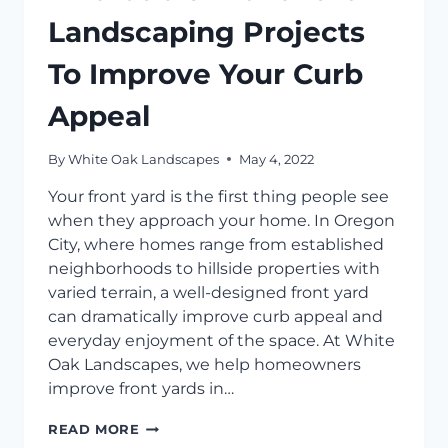
Landscaping Projects
To Improve Your Curb
Appeal
By
White Oak Landscapes
May 4, 2022
Your front yard is the first thing people see
when they approach your home. In Oregon
City, where homes range from established
neighborhoods to hillside properties with
varied terrain, a well-designed front yard
can dramatically improve curb appeal and
everyday enjoyment of the space. At White
Oak Landscapes, we help homeowners
improve front yards in…
AFFORDABLE
READ MORE
FRONT