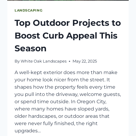
LANDSCAPING
Top Outdoor Projects to
Boost Curb Appeal This
Season
By
White Oak Landscapes
May 22, 2025
A well-kept exterior does more than make
your home look nicer from the street. It
shapes how the property feels every time
you pull into the driveway, welcome guests,
or spend time outside. In Oregon City,
where many homes have sloped yards,
older hardscapes, or outdoor areas that
were never fully finished, the right
upgrades…