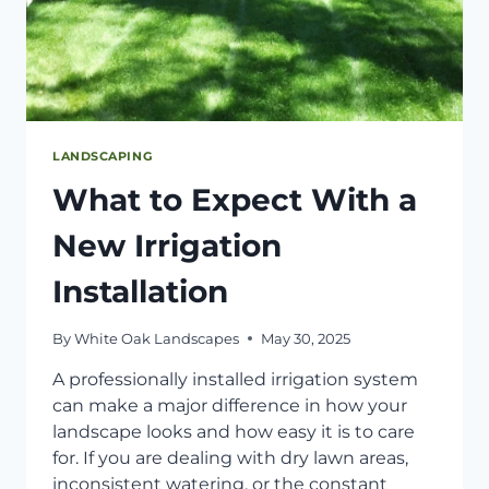
LANDSCAPING
What to Expect With a
New Irrigation
Installation
By
White Oak Landscapes
May 30, 2025
A professionally installed irrigation system
can make a major difference in how your
landscape looks and how easy it is to care
for. If you are dealing with dry lawn areas,
inconsistent watering, or the constant