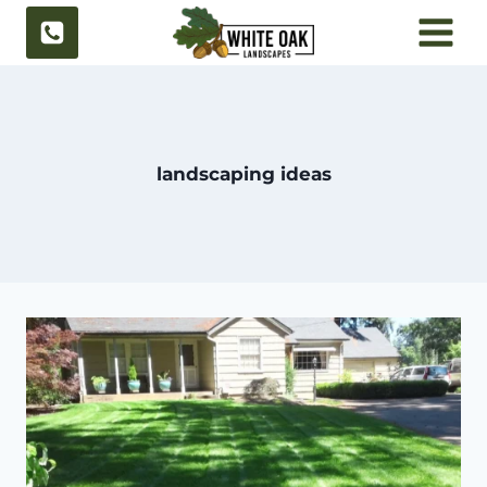
Skip
to
content
landscaping ideas