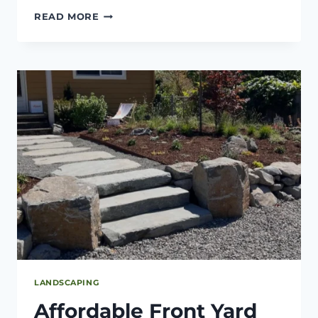
TOP
READ MORE
OUTDOOR
PROJECTS
TO
BOOST
CURB
APPEAL
THIS
SEASON
LANDSCAPING
Affordable Front Yard