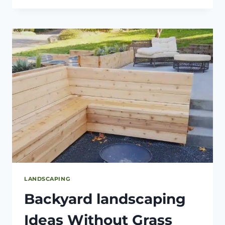
YARD
LANDSCAPING
PROJECTS
TO
IMPROVE
YOUR
CURB
APPEAL
LANDSCAPING
Backyard landscaping
Ideas Without Grass