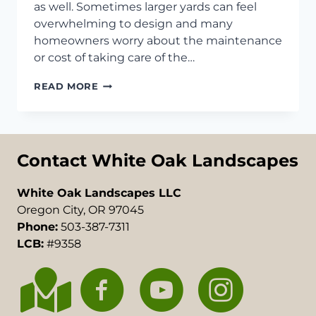
as well. Sometimes larger yards can feel
overwhelming to design and many
homeowners worry about the maintenance
or cost of taking care of the…
BACKYARD
READ MORE
LANDSCAPING
IDEAS
FOR
LARGE
YARDS
Contact White Oak Landscapes
White Oak Landscapes LLC
Oregon City, OR 97045
Phone:
503-387-7311
LCB:
#9358