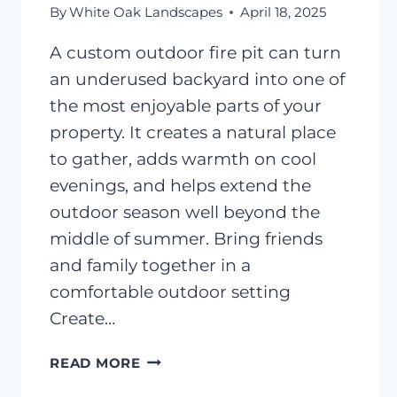
By
White Oak Landscapes
April 18, 2025
A custom outdoor fire pit can turn
an underused backyard into one of
the most enjoyable parts of your
property. It creates a natural place
to gather, adds warmth on cool
evenings, and helps extend the
outdoor season well beyond the
middle of summer. Bring friends
and family together in a
comfortable outdoor setting
Create…
OUTDOOR
READ MORE
FIRE