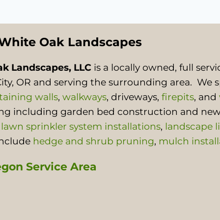
White Oak Landscapes
ak Landscapes, LLC
is a locally owned, full se
ity, OR and serving the surrounding area. We s
taining walls
,
walkways
, driveways,
firepits
, and
ing including garden bed construction and new
,
lawn sprinkler system installations
,
landscape l
include
hedge and shrub pruning
,
mulch install
gon Service Area