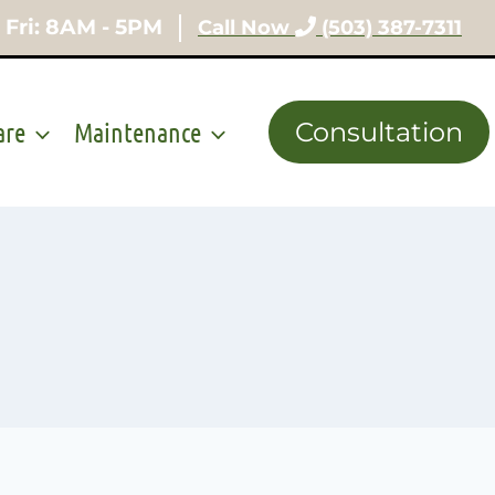
 Fri: 8AM - 5PM
Call Now
(503) 387-7311
are
Maintenance
Consultation