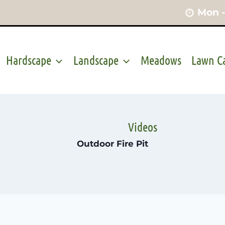
Mon -
Hardscape
Landscape
Meadows
Lawn C
Videos
Outdoor Fire Pit