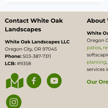
PITS:
WHAT
TO
KNOW
Contact White Oak
About 
BEFORE
Landscapes
YOU
White O
BUILD
Oregon C
White Oak Landscapes LLC
patios
,
re
Oregon City, OR 97045
softscap
Phone:
503-387-7311
planting
LCB:
#9358
services 
Our Ore