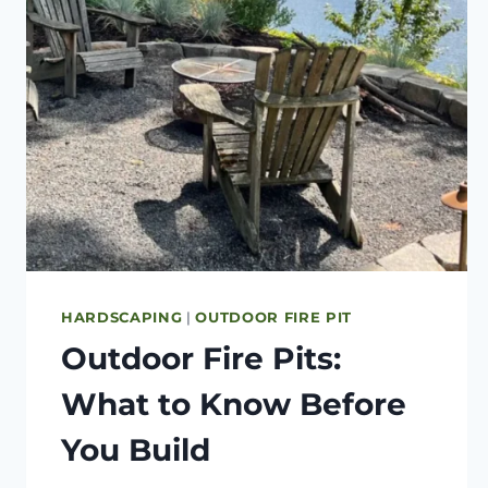
HARDSCAPING
|
OUTDOOR FIRE PIT
Outdoor Fire Pits:
What to Know Before
You Build