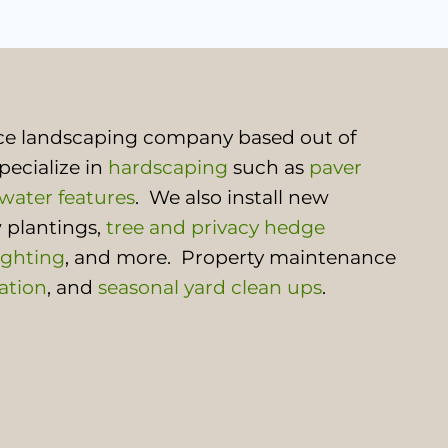
rvice landscaping company based out of
pecialize in
hardscaping
such as
paver
water features
. We also install new
 plantings,
tree and privacy hedge
ighting
, and more. Property maintenance
ation
, and
seasonal yard clean ups
.