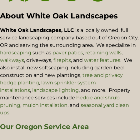
About White Oak Landscapes
White Oak Landscapes, LLC
is a locally owned, full
service landscaping company based out of Oregon City,
OR and serving the surrounding area. We specialize in
hardscaping
such as
paver patios
,
retaining walls
,
walkways
, driveways,
firepits
, and
water features
. We
also install new softscaping including garden bed
construction and new plantings,
tree and privacy
hedge planting
,
lawn sprinkler system
installations
,
landscape lighting
, and more. Property
maintenance services include
hedge and shrub
pruning
,
mulch installation
, and
seasonal yard clean
ups
.
Our Oregon Service Area