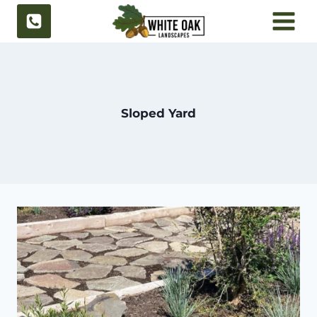
Skip
to
content
Sloped Yard