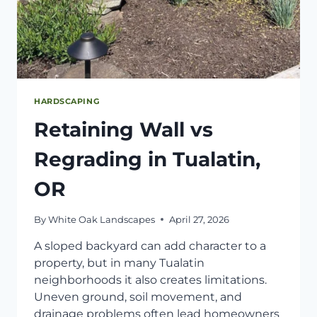
HARDSCAPING
Retaining Wall vs
Regrading in Tualatin,
OR
By
White Oak Landscapes
April 27, 2026
A sloped backyard can add character to a
property, but in many Tualatin
neighborhoods it also creates limitations.
Uneven ground, soil movement, and
drainage problems often lead homeowners