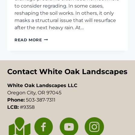
to consider regrading. In some cases,
reshaping the soil works. In others, it only
masks a structural issue that will resurface
after the next heavy rain. At…
RETAINING
READ MORE
WALL
VS
REGRADING
IN
TUALATIN,
Contact White Oak Landscapes
OR
White Oak Landscapes LLC
Oregon City, OR 97045
Phone:
503-387-7311
LCB:
#9358