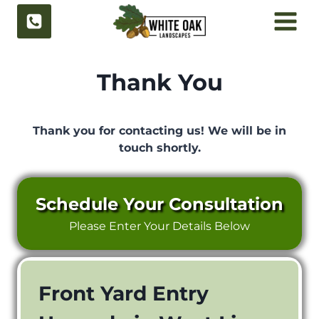
Skip
to
content
Thank You
Thank you for contacting us!
We will be in
touch shortly.
Schedule Your Consultation
Please Enter Your Details Below
Front Yard Entry