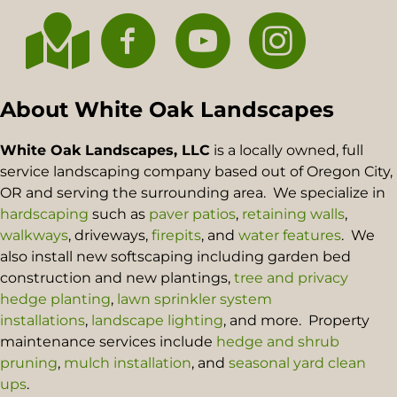
About White Oak Landscapes
White Oak Landscapes, LLC
is a locally owned, full
service landscaping company based out of Oregon City,
OR and serving the surrounding area. We specialize in
hardscaping
such as
paver patios
,
retaining walls
,
walkways
, driveways,
firepits
, and
water features
. We
also install new softscaping including garden bed
construction and new plantings,
tree and privacy
hedge planting
,
lawn sprinkler system
installations
,
landscape lighting
, and more. Property
maintenance services include
hedge and shrub
pruning
,
mulch installation
, and
seasonal yard clean
ups
.