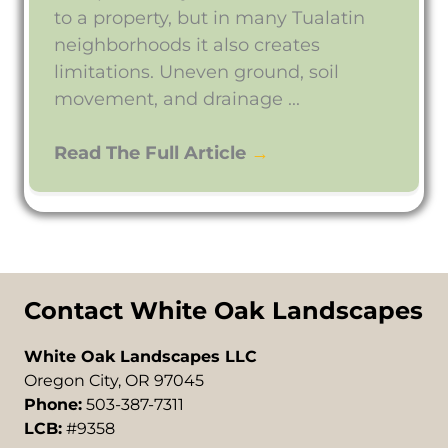
to a property, but in many Tualatin
neighborhoods it also creates
limitations. Uneven ground, soil
movement, and drainage ...
Read The Full Article
→
Contact White Oak Landscapes
White Oak Landscapes LLC
Oregon City, OR 97045
Phone:
503-387-7311
LCB:
#9358