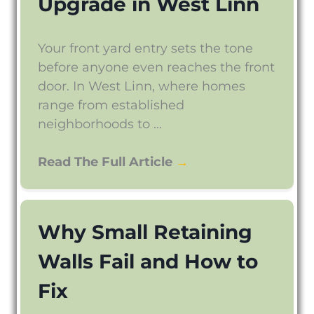
Upgrade in West Linn
Your front yard entry sets the tone
before anyone even reaches the front
door. In West Linn, where homes
range from established
neighborhoods to ...
Read The Full Article
→
Why Small Retaining
Walls Fail and How to
Fix