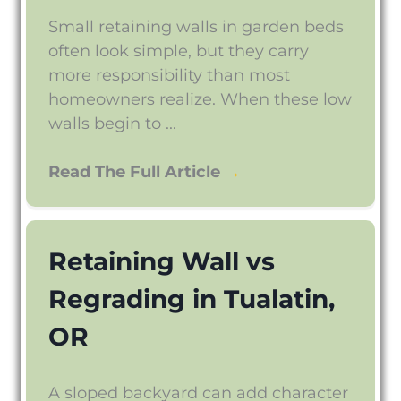
Small retaining walls in garden beds
often look simple, but they carry
more responsibility than most
homeowners realize. When these low
walls begin to ...
Read The Full Article
→
Retaining Wall vs
Regrading in Tualatin,
OR
A sloped backyard can add character